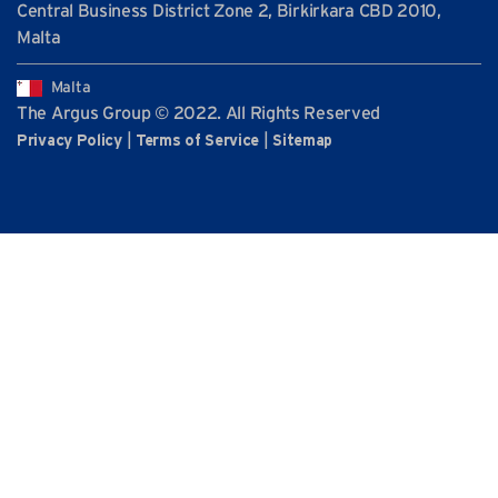
Central Business District Zone 2, Birkirkara CBD 2010,
Malta
Malta
The Argus Group © 2022. All Rights Reserved
|
|
Privacy Policy
Terms of Service
Sitemap