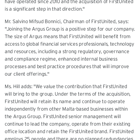
have operated since 2010 and the acquisition of FirstUnited
is a significant step in that direction."
Mr. Salvino Mifsud Bonnici, Chairman of FirstUnited, says:
"Joining the Argus Group is a positive step for our company.
The size of Argus means that FirstUnited will benefit from
access to global financial services professionals, technology
and resources, including a strong regulatory, governance
and compliance regime, enhanced internal business
processes and best practice procedures that will improve
our client offerings."
Ms. Hill adds: "We value the contribution that FirstUnited
will bring to the group. Under the terms of the acquisition,
FirstUnited will retain its name and continue to operate
independently from other Malta-based businesses within
the Argus Group. FirstUnited senior management will
continue to lead the company, operate from their existing
office location and retain the FirstUnited brand. FirstUnited
employs 25 people and there are no planned redundancies