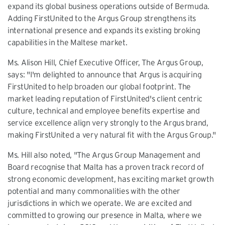
expand its global business operations outside of Bermuda.
Adding FirstUnited to the Argus Group strengthens its
international presence and expands its existing broking
capabilities in the Maltese market.
Ms. Alison Hill, Chief Executive Officer, The Argus Group,
says: "I'm delighted to announce that Argus is acquiring
FirstUnited to help broaden our global footprint. The
market leading reputation of FirstUnited's client centric
culture, technical and employee benefits expertise and
service excellence align very strongly to the Argus brand,
making FirstUnited a very natural fit with the Argus Group."
Ms. Hill also noted, "The Argus Group Management and
Board recognise that Malta has a proven track record of
strong economic development, has exciting market growth
potential and many commonalities with the other
jurisdictions in which we operate. We are excited and
committed to growing our presence in Malta, where we