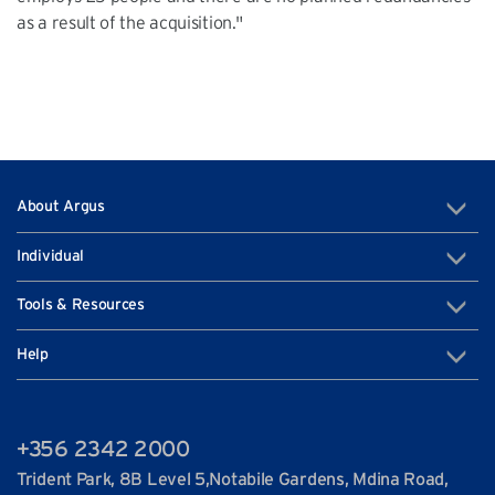
as a result of the acquisition."
About Argus
Individual
Tools & Resources
Help
+356 2342 2000
Trident Park, 8B Level 5,Notabile Gardens, Mdina Road,