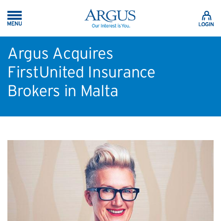
Skip to Main Content
Argus Acquires
FirstUnited Insurance
Brokers in Malta