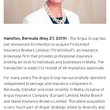
Hamilton, Bermuda (May 27, 2019)
- The Argus Group has
just announced its intention to acquire FirstUnited
Insurance Brokers Limited ("FirstUnited"), an insurance
brokerage firm that provides professional insurance
broking services to individuals and businesses in Malta. The
transaction is subject to receipt of all regulatory approvals.
For many years The Argus Group has successfully operated
independent brokerage and insurance companies in
Bermuda, Gibraltar and most recently in Malta, inclusive of
Argus Insurance Company (Europe) Limited, Malta Branch
and Island Insurance Brokers Limited. This latest acquisition
is very much part of Argus' strategic intent to diversify and