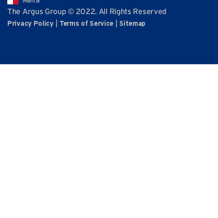
Malta
The Argus Group © 2022. All Rights Reserved
|
|
Privacy Policy
Terms of Service
Sitemap