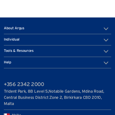
About Argus
Individual
Tools & Resources
Help
+356 2342 2000
Trident Park, 8B Level 5,Notabile Gardens, Mdina Road,
Central Business District Zone 2, Birkirkara CBD 2010,
Malta