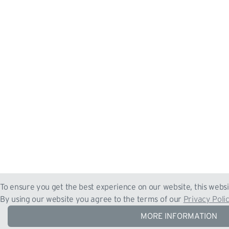
To ensure you get the best experience on our website, this websi
By using our website you agree to the terms of our
Privacy Poli
MORE INFORMATION