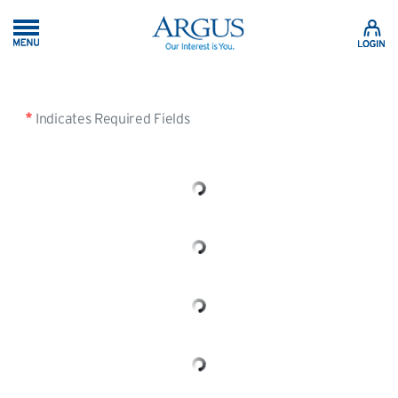
Skip to Main Content
Indicates Required Fields