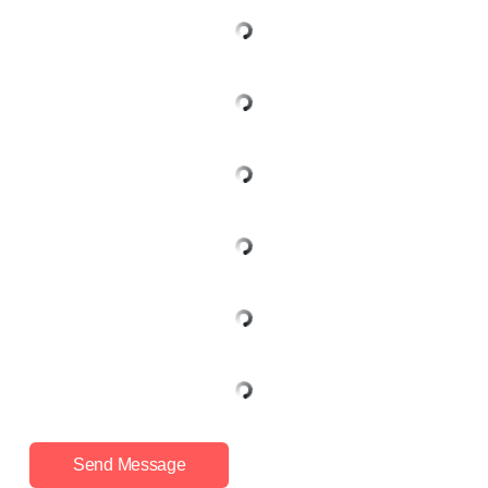
Send Message