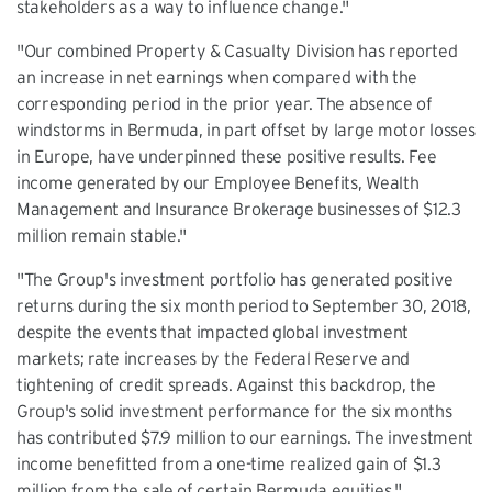
stakeholders as a way to influence change."
"Our combined Property & Casualty Division has reported
an increase in net earnings when compared with the
corresponding period in the prior year. The absence of
windstorms in Bermuda, in part offset by large motor losses
in Europe, have underpinned these positive results. Fee
income generated by our Employee Benefits, Wealth
Management and Insurance Brokerage businesses of $12.3
million remain stable."
"The Group's investment portfolio has generated positive
returns during the six month period to September 30, 2018,
despite the events that impacted global investment
markets; rate increases by the Federal Reserve and
tightening of credit spreads. Against this backdrop, the
Group's solid investment performance for the six months
has contributed $7.9 million to our earnings. The investment
income benefitted from a one-time realized gain of $1.3
million from the sale of certain Bermuda equities."