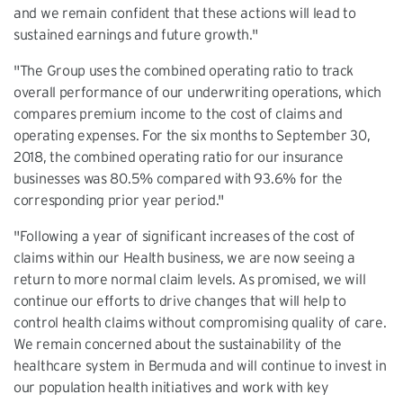
and we remain confident that these actions will lead to
sustained earnings and future growth."
"The Group uses the combined operating ratio to track
overall performance of our underwriting operations, which
compares premium income to the cost of claims and
operating expenses. For the six months to September 30,
2018, the combined operating ratio for our insurance
businesses was 80.5% compared with 93.6% for the
corresponding prior year period."
"Following a year of significant increases of the cost of
claims within our Health business, we are now seeing a
return to more normal claim levels. As promised, we will
continue our efforts to drive changes that will help to
control health claims without compromising quality of care.
We remain concerned about the sustainability of the
healthcare system in Bermuda and will continue to invest in
our population health initiatives and work with key