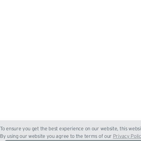
To ensure you get the best experience on our website, this websi
By using our website you agree to the terms of our
Privacy Poli