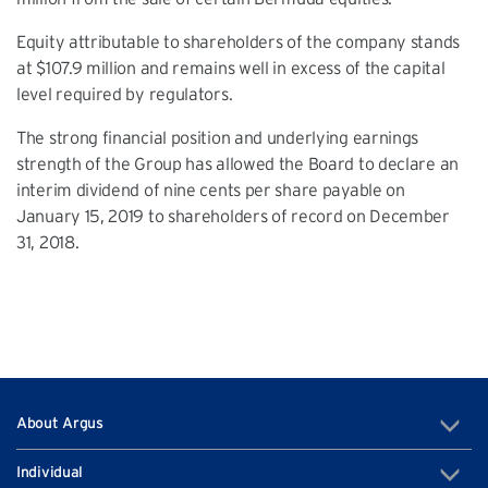
Equity attributable to shareholders of the company stands
at $107.9 million and remains well in excess of the capital
level required by regulators.
The strong financial position and underlying earnings
strength of the Group has allowed the Board to declare an
interim dividend of nine cents per share payable on
January 15, 2019 to shareholders of record on December
31, 2018.
About Argus
Individual