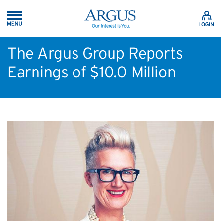
Skip to Main Content
The Argus Group Reports
Earnings of $10.0 Million