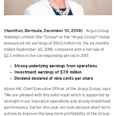
(Hamilton, Bermuda, December 10, 2018)
- Argus Group
Holdings Limited (the "Group" or the "Argus Group") today
announced net earnings of $10.0 million for the six months
ended September 30, 2018, compared with a net loss of
$2.3 million in the corresponding period in 2017.
Strong underlying earnings from operations
Investment earnings of $7.9 million
Dividend declared of nine cents per share
Alison Hill, Chief Executive Officer of the Argus Group, says:
"We are pleased with this solid result which is supported by
strength in our insurance operations and strong investment
performance. Earlier this year, we took decisive short-term
actions to improve the long-term profitability of the Group