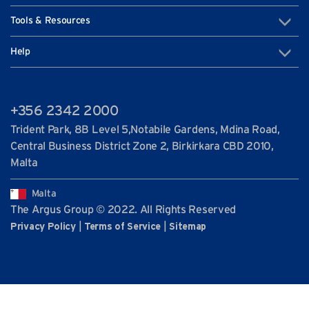
Tools & Resources
Help
+356 2342 2000
Trident Park, 8B Level 5,Notabile Gardens, Mdina Road,
Central Business District Zone 2, Birkirkara CBD 2010,
Malta
Malta
The Argus Group © 2022. All Rights Reserved
|
|
Privacy Policy
Terms of Service
Sitemap