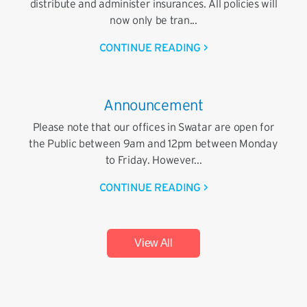
distribute and administer insurances. All policies will
now only be tran...
CONTINUE READING >
Announcement
Please note that our offices in Swatar are open for
the Public between 9am and 12pm between Monday
to Friday. However...
CONTINUE READING >
View All