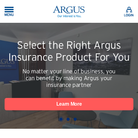
Skip to Main Content
Select the Right Argus
Insurance Product For You
No matter your line of business, you
can benefit by making Argus your
insurance partner
Learn More