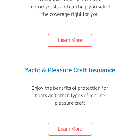
motorcyclists and can help you select
the coverage right for you
Learn More
Yacht & Pleasure Craft Insurance
Enjoy the benefits of protection for
boats and other types of marine
pleasure craft
Learn More