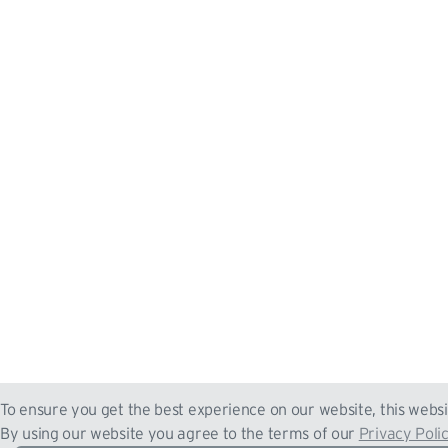
To ensure you get the best experience on our website, this websi
By using our website you agree to the terms of our
Privacy Poli