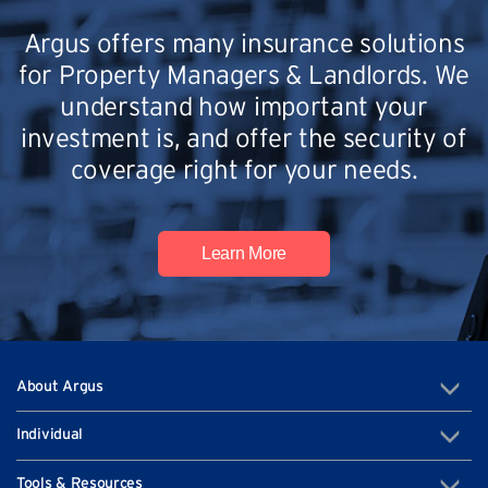
Argus offers many insurance solutions
for Property Managers & Landlords. We
understand how important your
investment is, and offer the security of
coverage right for your needs.
Learn More
About Argus
Individual
Tools & Resources