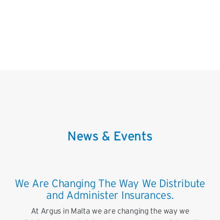
News & Events
We Are Changing The Way We Distribute
and Administer Insurances.
At Argus in Malta we are changing the way we