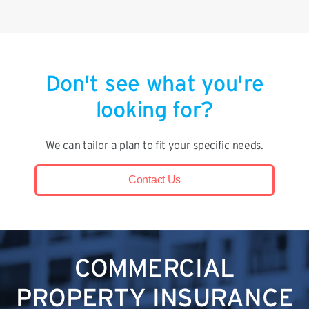
Don't see what you're
looking for?
We can tailor a plan to fit your specific needs.
Contact Us
COMMERCIAL
PROPERTY INSURANCE