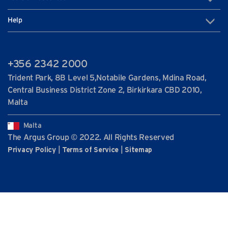
Help
+356 2342 2000
Trident Park, 8B Level 5,Notabile Gardens, Mdina Road,
Central Business District Zone 2, Birkirkara CBD 2010,
Malta
Malta
The Argus Group © 2022. All Rights Reserved
|
|
Privacy Policy
Terms of Service
Sitemap