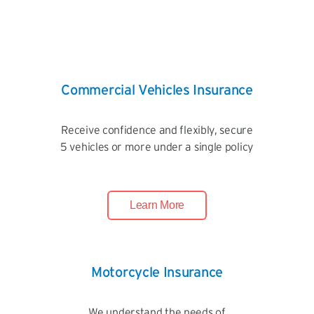
Commercial Vehicles Insurance
Receive confidence and flexibly, secure
5 vehicles or more under a single policy
Learn More
Motorcycle Insurance
We understand the needs of